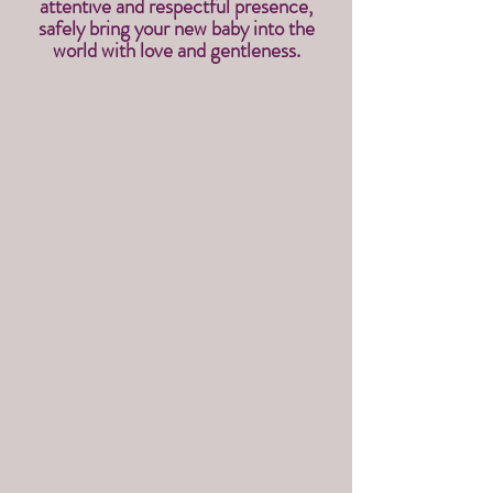
attentive and respectful presence,
safely bring your new baby into the
world with love and gentleness.