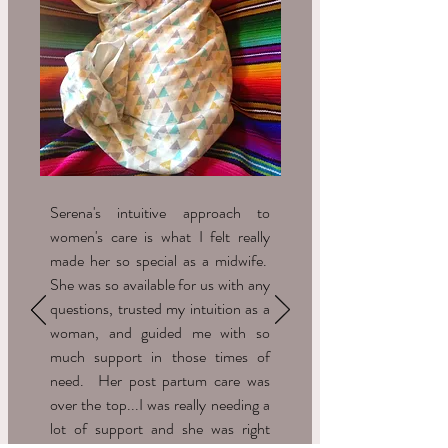
Serena's intuitive approach to
women's care is what I felt really
made her so special as a midwife.
She was so available for us with any
questions, trusted my intuition as a
woman, and guided me with so
much support in those times of
need. Her post partum care was
over the top...I was really needing a
lot of support and she was right