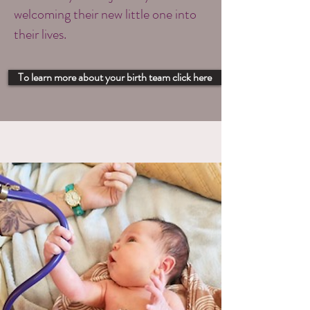
welcoming their new little one into
their lives.
To learn more about your birth team click here