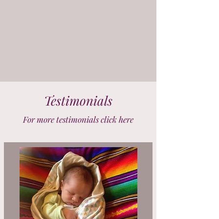
Testimonials
For more testimonials click here