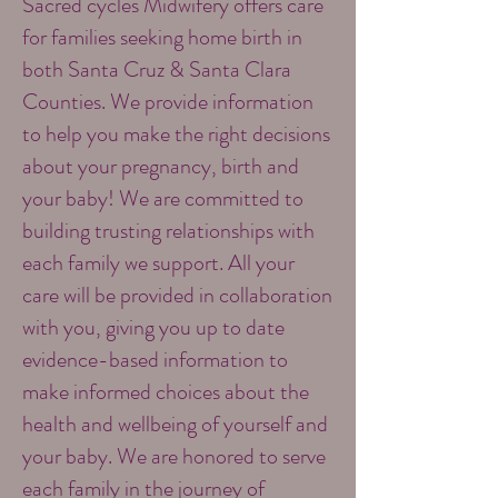
Sacred cycles Midwifery offers care
for families seeking home birth in
both Santa Cruz & Santa Clara
Counties. We provide information
to help you make the right decisions
about your pregnancy, birth and
your baby! We are committed to
building trusting relationships with
each family we support. All your
care will be provided in collaboration
with you, giving you up to date
evidence-based information to
make informed choices about the
health and wellbeing of yourself and
your baby. We are honored to serve
each family in the journey of