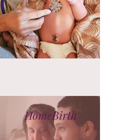
HomeBirth