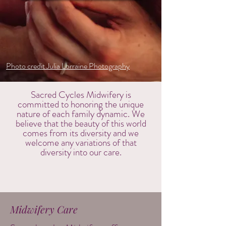
Photo credit Julia Lorraine Photography
Sacred Cycles Midwifery is
committed to honoring the unique
nature of each family dynamic. We
believe that the beauty of this world
comes from its diversity and we
welcome any variations of that
diversity into our care.
Midwifery Care