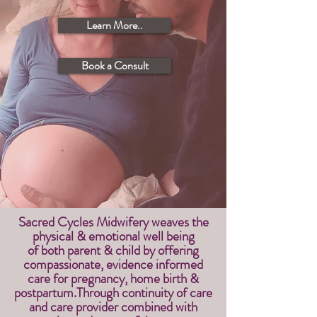
Learn More..
Book a Consult
Sacred Cycles Midwifery weaves the
physical & emotional well being
of
both parent & child by
offering
compassionate, evidence informed
care for pregnancy, home birth &
postpartum.Through continuity of care
and care provider combined with