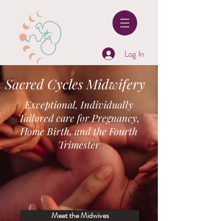
Log In
Sacred Cycles Midwifery
Exceptional, Individually
Tailored care for Pregnancy,
Home Birth, and the Fourth
Trimester
Meet the Midwives